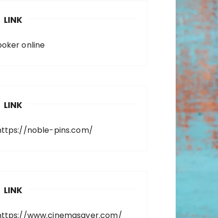
LINK
poker online
LINK
https://noble-pins.com/
LINK
https://www.cinemasaver.com/