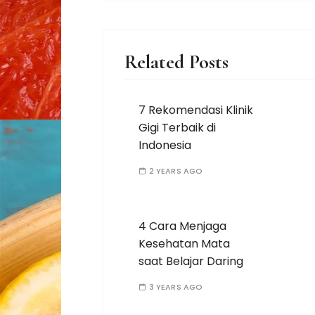
Related Posts
7 Rekomendasi Klinik
Gigi Terbaik di
Indonesia
2 YEARS AGO
4 Cara Menjaga
Kesehatan Mata
saat Belajar Daring
3 YEARS AGO