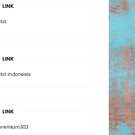
LINK
lot
LINK
slot indonesia
LINK
premium303