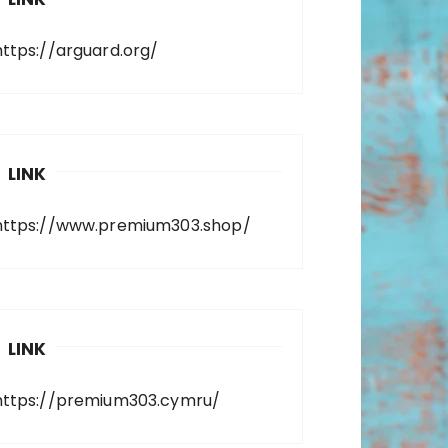
https://arguard.org/
LINK
https://www.premium303.shop/
LINK
https://premium303.cymru/