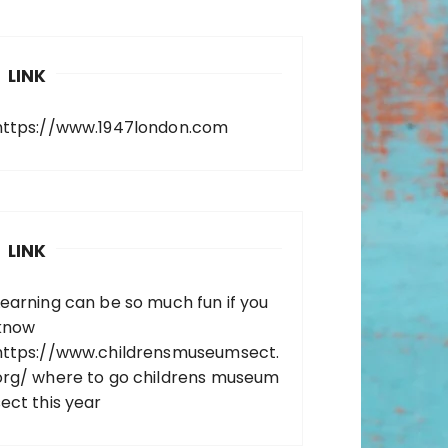
LINK
https://www.1947london.com
LINK
Learning can be so much fun if you
know
https://www.childrensmuseumsect.
org/ where to go childrens museum
sect this year