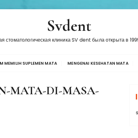
Svdent
я стоматологическая клиника SV dent была открыта в 199
M MEMILIH SUPLEMEN MATA
MENGENAI KESEHATAN MATA
N-MATA-DI-MASA-