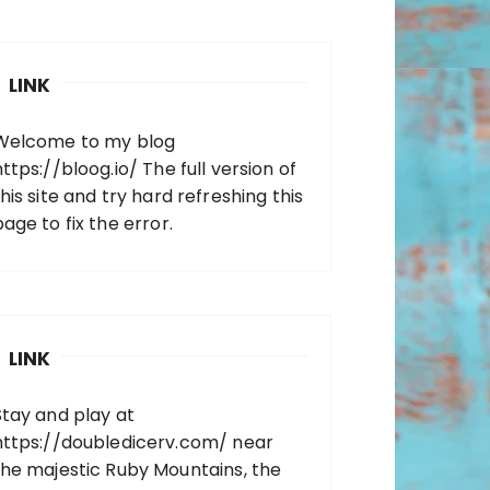
LINK
Welcome to my blog
https://bloog.io/ The full version of
his site and try hard refreshing this
page to fix the error.
LINK
Stay and play at
https://doubledicerv.com/ near
the majestic Ruby Mountains, the