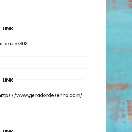
LINK
premium303
LINK
https://www.geradordesenha.com/
LINK