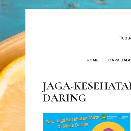
S
k
i
p
Перва
t
o
c
HOME
CARA DALA
o
n
t
JAGA-KESEHATA
e
n
DARING
t