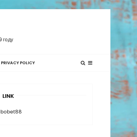
9 году
PRIVACY POLICY
LINK
sbobet88