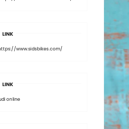
LINK
https://www.sidsbikes.com/
LINK
udi online