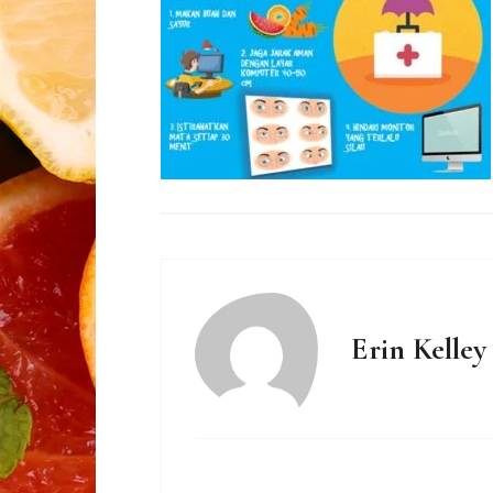
Erin Kelley