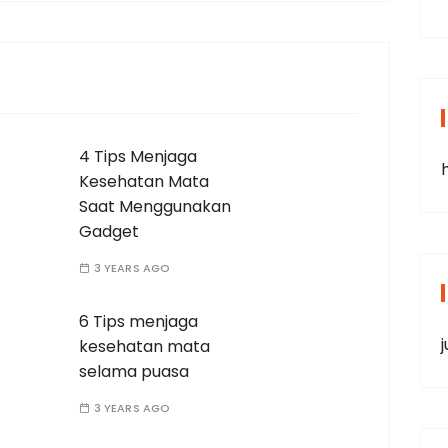
4 Tips Menjaga
Kesehatan Mata
Saat Menggunakan
Gadget
3 YEARS AGO
6 Tips menjaga
j
kesehatan mata
selama puasa
3 YEARS AGO